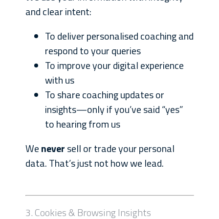
and clear intent:
To deliver personalised coaching and
respond to your queries
To improve your digital experience
with us
To share coaching updates or
insights—only if you’ve said “yes”
to hearing from us
We
never
sell or trade your personal
data. That’s just not how we lead.
3. Cookies & Browsing Insights