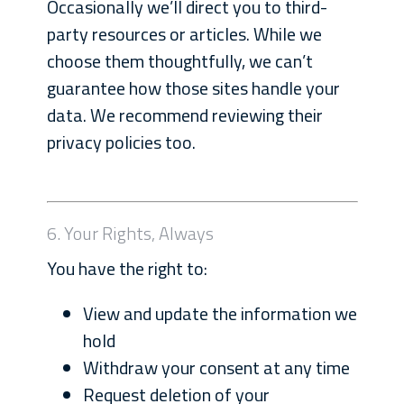
Occasionally we’ll direct you to third-
party resources or articles. While we
choose them thoughtfully, we can’t
guarantee how those sites handle your
data. We recommend reviewing their
privacy policies too.
6. Your Rights, Always
You have the right to:
View and update the information we
hold
Withdraw your consent at any time
Request deletion of your