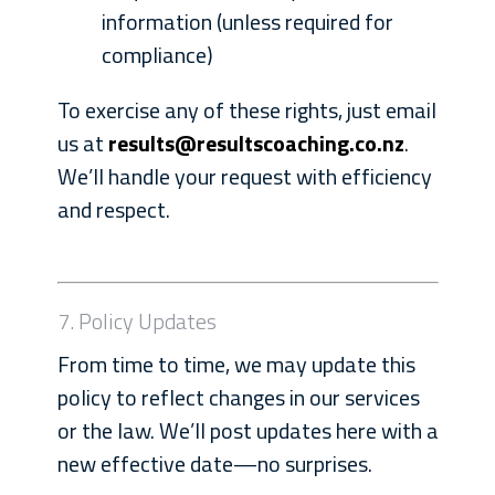
information (unless required for
compliance)
To exercise any of these rights, just email
us at
results@resultscoaching.co.nz
.
We’ll handle your request with efficiency
and respect.
7. Policy Updates
From time to time, we may update this
policy to reflect changes in our services
or the law. We’ll post updates here with a
new effective date—no surprises.