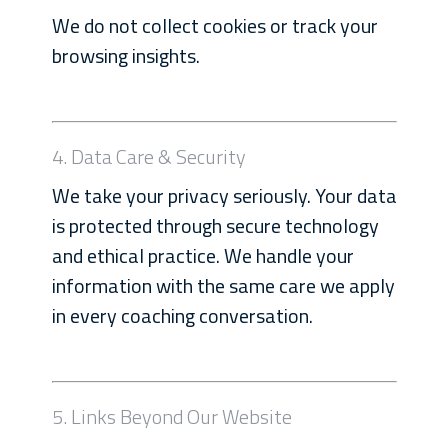
We do not collect cookies or track your
browsing insights.
4. Data Care & Security
We take your privacy seriously. Your data
is protected through secure technology
and ethical practice. We handle your
information with the same care we apply
in every coaching conversation.
5. Links Beyond Our Website