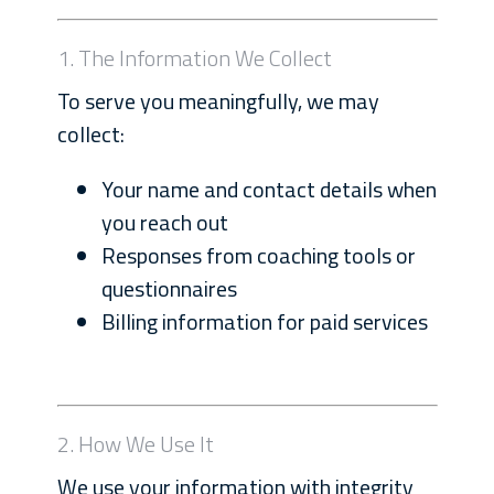
1. The Information We Collect
To serve you meaningfully, we may
collect:
Your name and contact details when
you reach out
Responses from coaching tools or
questionnaires
Billing information for paid services
2. How We Use It
We use your information with integrity