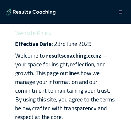
Website Policy
Effective Date:
23rd June 2025
Welcome to
resultscoaching.co.nz
—
your space for insight, reflection, and
growth. This page outlines how we
manage your information and our
commitment to maintaining your trust.
By using this site, you agree to the terms
below, crafted with transparency and
respect at the core.