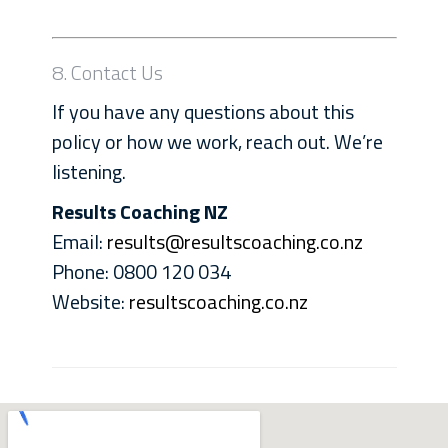
8. Contact Us
If you have any questions about this
policy or how we work, reach out. We’re
listening.
Results Coaching NZ
Email:
results@resultscoaching.co.nz
Phone: 0800 120 034
Website:
resultscoaching.co.nz