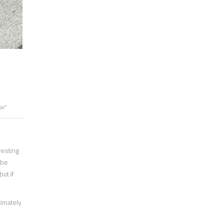
ar”
vesting
 be
ut if
timately