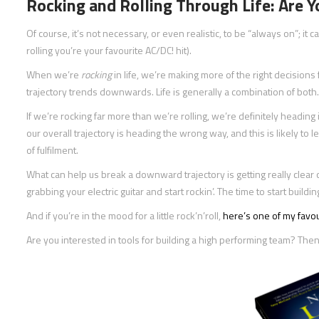
Rocking and Rolling Through Life: Are 
Of course, it’s not necessary, or even realistic, to be “always on”; it c
rolling you’re your favourite AC/DC! hit).
When we’re
rocking
in life, we’re making more of the right decision
trajectory trends downwards. Life is generally a combination of both.
If we’re rocking far more than we’re rolling, we’re definitely heading in
our overall trajectory is heading the wrong way, and this is likely to
of fulfilment.
What can help us break a downward trajectory is getting really clear 
grabbing your electric guitar and start rockin’. The time to start buil
And if you’re in the mood for a little rock’n’roll,
here’s one of my favou
Are you interested in tools for building a high performing team? T