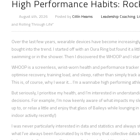
High Performance Habits: Rock
August 4th, 2026
Posted by
Cillín Hearns
Leadership Coaching
,
L
and Rolling Through Life”
Over the last few years, wearable devices have become increasingly p
bought into the trend. I started off with an Oura Ring but found it a li
swimming or in the shower. Then I discovered the WHOOP and I starte
WHOOP is a screenless, wrist‑worn health and performance tracker t
optimise recovery, training load, and sleep, rather than simply track a
This is, of course, why I wear it… I’m a wannabe high performing athle
But seriously, I prioritise my health, and I’m interested in understan
decisions. For example, I’m now keenly aware of what impacts my s
up to, or relax a little and enjoy that glass of Baileys while lounging
indoor activity recently!)
I was never particularly interested in data and statistics and alwa
what I’ve always been fascinated by is the story that collective data 