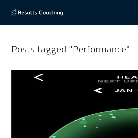
Posts tagged "Performance"