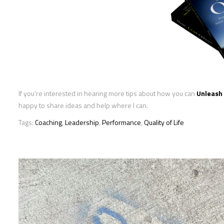
If you’re interested in hearing more tips about how you can
Unleash 
happy to share ideas and help where I can.
Tags:
Coaching
,
Leadership
,
Performance
,
Quality of Life