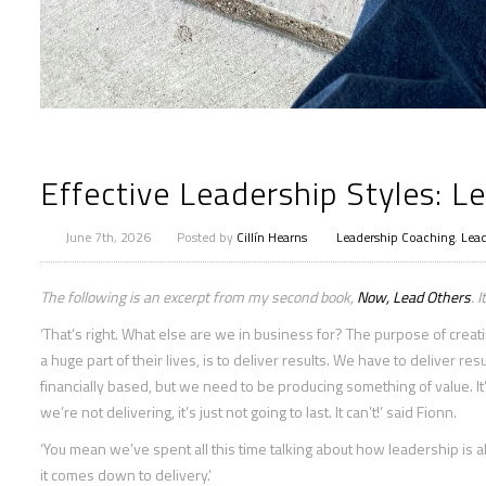
Effective Leadership Styles: Le
June 7th, 2026
Posted by
Cillín Hearns
Leadership Coaching
,
Lead
The following is an excerpt from my second book,
Now, Lead Others
. 
‘That’s right. What else are we in business for? The purpose of cre
a huge part of their lives, is to deliver results. We have to deliver re
financially based, but we need to be producing something of value. It
we’re not delivering, it’s just not going to last. It can’t!’ said Fionn.
‘You mean we’ve spent all this time talking about how leadership is
it comes down to delivery.’