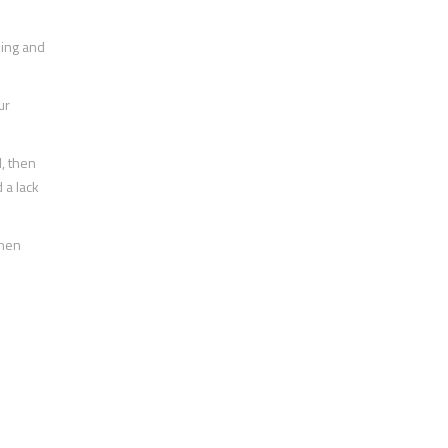
cking and
ur
l, then
 a lack
then