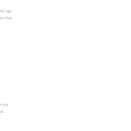
the age
es that
en my
ut