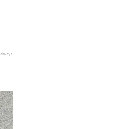
m always