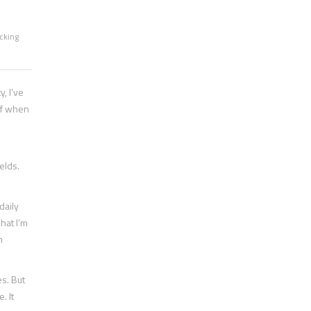
cking
, I’ve
off when
elds.
daily
hat I’m
n
s. But
. It