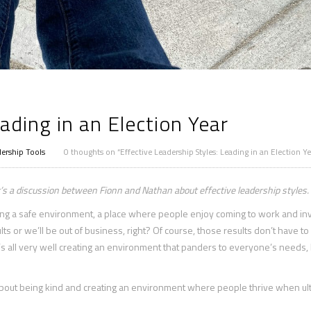
ading in an Election Year
ership Tools
0 thoughts on “Effective Leadership Styles: Leading in an Election Ye
It’s a discussion between Fionn and Nathan about effective leadership styles.
ating a safe environment, a place where people enjoy coming to work and in
sults or we’ll be out of business, right? Of course, those results don’t have to
’s all very well creating an environment that panders to everyone’s needs, b
 about being kind and creating an environment where people thrive when ul