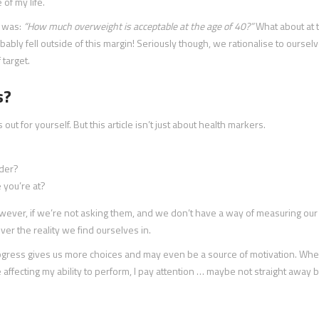
of my life.
o was:
“How much overweight is acceptable at the age of 40?”
What about at 
ably fell outside of this margin! Seriously though, we rationalise to ourselv
 target.
s?
s out for yourself. But this article isn’t just about health markers.
ader?
e you’re at?
wever, if we’re not asking them, and we don’t have a way of measuring our
ver the reality we find ourselves in.
progress gives us more choices and may even be a source of motivation. Wh
affecting my ability to perform, I pay attention … maybe not straight away b