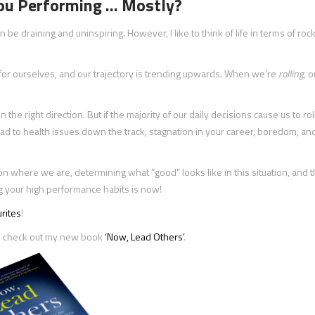
You Performing … Mostly?
an be draining and uninspiring. However, I like to think of life in terms of ro
s for ourselves, and our trajectory is trending upwards. When we’re
rolling
, o
 the right direction. But if the majority of our daily decisions cause us to rol
 lead to health issues down the track, stagnation in your career, boredom, and
on where we are, determining what “good” looks like in this situation, and 
ding your high performance habits is now!
rites
!
hen check out my new book
‘Now, Lead Others’
.