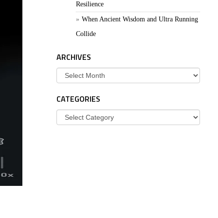
Resilience
When Ancient Wisdom and Ultra Running
Collide
ARCHIVES
Archives
CATEGORIES
Categories