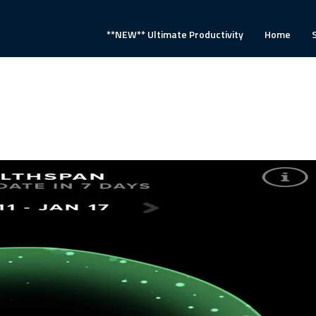
**NEW** Ultimate Productivity
Home