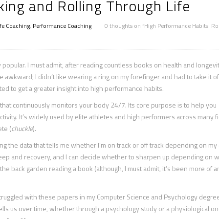
ing and Rolling Through Life
ife Coaching
,
Performance Coaching
0 thoughts on “High Performance Habits: Ro
opular. I must admit, after reading countless books on health and longevity
ttle awkward; I didn’t like wearing a ring on my forefinger and had to take it 
d to get a greater insight into high performance habits.
hat continuously monitors your body 24/7. Its core purpose is to help you
ctivity. It’s widely used by elite athletes and high performers across many fi
te (
chuckle
).
ding the data that tells me whether I’m on track or off track depending on my 
leep and recovery, and I can decide whether to sharpen up depending on w
 in the back garden reading a book (although, I must admit, it’s been more of a
ys struggled with these papers in my Computer Science and Psychology degree
tells us over time, whether through a psychology study or a physiological one