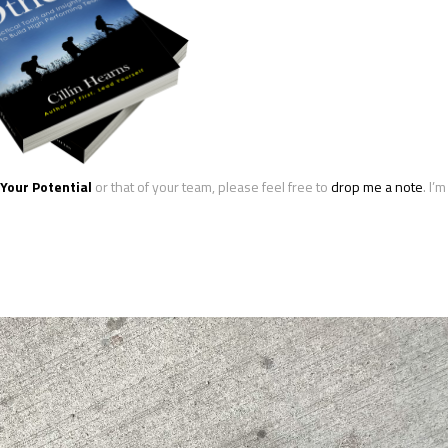
Your Potential
or that of your team, please feel free to
drop me a note
. I’