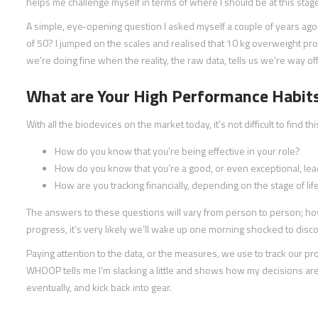
helps me challenge myself in terms of where I should be at this stage 
A simple, eye‑opening question I asked myself a couple of years ag
of 50? I jumped on the scales and realised that 10 kg overweight prob
we’re doing fine when the reality, the raw data, tells us we’re way off
What are Your High Performance Habit
With all the biodevices on the market today, it’s not difficult to find thi
How do you know that you’re being effective in your role?
How do you know that you’re a good, or even exceptional, le
How are you tracking financially, depending on the stage of lif
The answers to these questions will vary from person to person; ho
progress, it’s very likely we’ll wake up one morning shocked to disco
Paying attention to the data, or the measures, we use to track our 
WHOOP tells me I’m slacking a little and shows how my decisions are 
eventually, and kick back into gear.