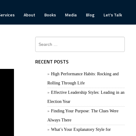
Services
About
Books
Media
Blog
Let’s Talk
Search
for:
RECENT POSTS
High Performance Habits: Rocking and
Rolling Through Life
Effective Leadership Styles: Leading in an
Election Year
Finding Your Purpose: The Clues Were
Always There
What’s Your Explanatory Style for