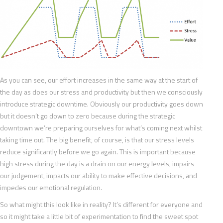
As you can see, our effort increases in the same way at the start of
the day as does our stress and productivity but then we consciously
introduce strategic downtime. Obviously our productivity goes down
but it doesn’t go down to zero because during the strategic
downtown we’re preparing ourselves for what’s coming next whilst
taking time out. The big benefit, of course, is that our stress levels
reduce significantly before we go again. This is important because
high stress during the day is a drain on our energy levels, impairs
our judgement, impacts our ability to make effective decisions, and
impedes our emotional regulation.
So what might this look like in reality? It’s different for everyone and
so it might take a little bit of experimentation to find the sweet spot