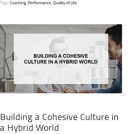
Tags:
Coaching
,
Performance
,
Quality of Life
Building a Cohesive Culture in
a Hybrid World