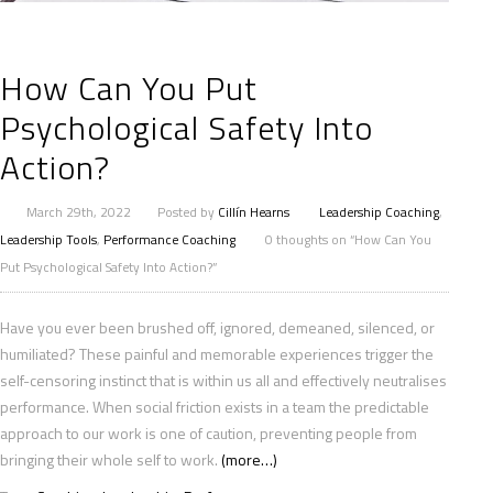
How Can You Put
Psychological Safety Into
Action?
March 29th, 2022
Posted by
Cillín Hearns
Leadership Coaching
,
Leadership Tools
,
Performance Coaching
0 thoughts on “How Can You
Put Psychological Safety Into Action?”
Have you ever been brushed off, ignored, demeaned, silenced, or
humiliated? These painful and memorable experiences trigger the
self-censoring instinct that is within us all and effectively neutralises
performance. When social friction exists in a team the predictable
approach to our work is one of caution, preventing people from
bringing their whole self to work.
(more…)