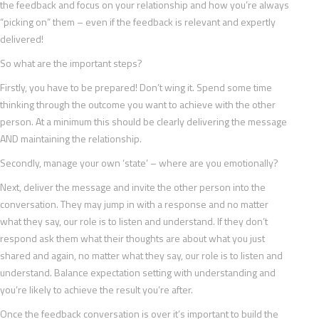
the feedback and focus on your relationship and how you’re always
“picking on” them – even if the feedback is relevant and expertly
delivered!
So what are the important steps?
Firstly, you have to be prepared! Don’t wing it. Spend some time
thinking through the outcome you want to achieve with the other
person. At a minimum this should be clearly delivering the message
AND maintaining the relationship.
Secondly, manage your own ‘state’ – where are you emotionally?
Next, deliver the message and invite the other person into the
conversation. They may jump in with a response and no matter
what they say, our role is to listen and understand. If they don’t
respond ask them what their thoughts are about what you just
shared and again, no matter what they say, our role is to listen and
understand. Balance expectation setting with understanding and
you’re likely to achieve the result you’re after.
Once the feedback conversation is over it’s important to build the