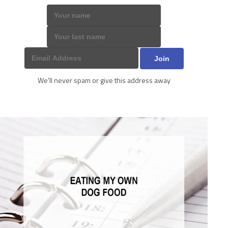
We'll never spam or give this address away