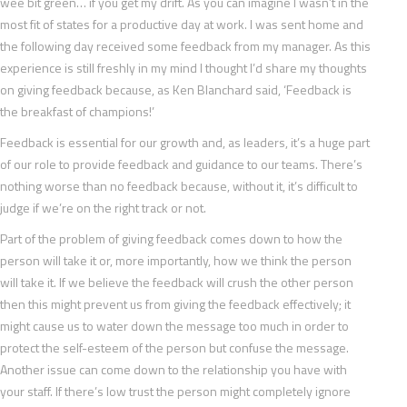
wee bit green… if you get my drift. As you can imagine I wasn’t in the
most fit of states for a productive day at work. I was sent home and
the following day received some feedback from my manager. As this
experience is still freshly in my mind I thought I’d share my thoughts
on giving feedback because, as Ken Blanchard said, ‘Feedback is
the breakfast of champions!’
Feedback is essential for our growth and, as leaders, it’s a huge part
of our role to provide feedback and guidance to our teams. There’s
nothing worse than no feedback because, without it, it’s difficult to
judge if we’re on the right track or not.
Part of the problem of giving feedback comes down to how the
person will take it or, more importantly, how we think the person
will take it. If we believe the feedback will crush the other person
then this might prevent us from giving the feedback effectively; it
might cause us to water down the message too much in order to
protect the self-esteem of the person but confuse the message.
Another issue can come down to the relationship you have with
your staff. If there’s low trust the person might completely ignore