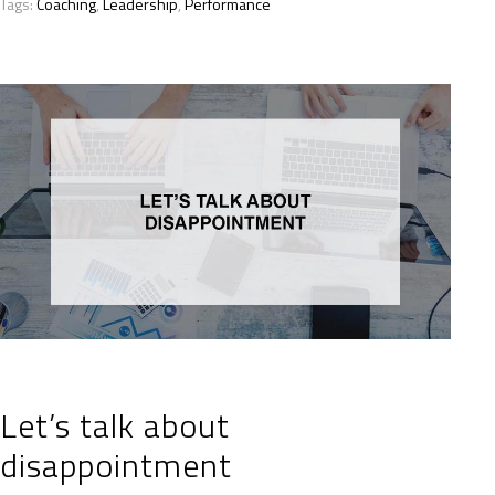
Tags:
Coaching
,
Leadership
,
Performance
Let’s talk about
disappointment