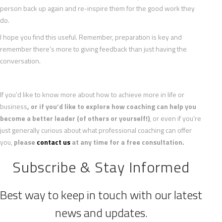
person back up again and re-inspire them for the good work they
do.
I hope you find this useful. Remember, preparation is key and
remember there’s more to giving feedback than just having the
conversation.
If you’d like to know more about how to achieve more in life or
business
, or if you’d like to explore how coaching can help you
become a better leader (of others or yourself!)
, or even if you’re
just generally curious about what professional coaching can offer
you,
please
contact us
at any time for a free consultation.
Subscribe & Stay Informed
Best way to keep in touch with our latest
news and updates.