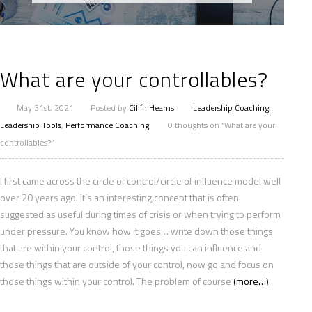
What are your controllables?
May 31st, 2021
Posted by
Cillín Hearns
Leadership Coaching
,
Leadership Tools
,
Performance Coaching
0 thoughts on “What are your
controllables?”
I first came across the circle of control/circle of influence model well
over 20 years ago. It’s an interesting concept that is often
suggested as useful during times of crisis or when trying to perform
under pressure. You know how it goes… write down those things
that are within your control, those things you can influence and
those things that are outside of your control, now go and focus on
those things within your control. The problem of course
(more…)