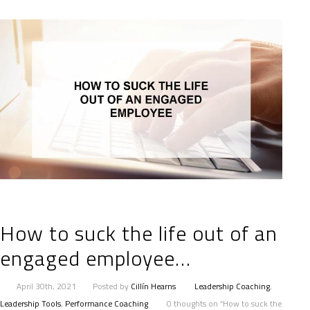
How to suck the life out of an
engaged employee…
April 30th, 2021
Posted by
Cillín Hearns
Leadership Coaching
,
Leadership Tools
,
Performance Coaching
0 thoughts on “How to suck the