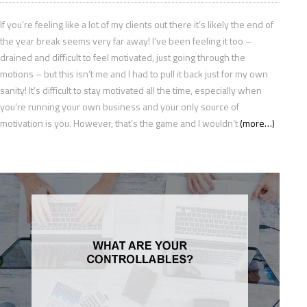
If you’re feeling like a lot of my clients out there it’s likely the end of
the year break seems very far away! I’ve been feeling it too –
drained and difficult to feel motivated, just going through the
motions – but this isn’t me and I had to pull it back just for my own
sanity! It’s difficult to stay motivated all the time, especially when
you’re running your own business and your only source of
motivation is you. However, that’s the game and I wouldn’t
(more…)