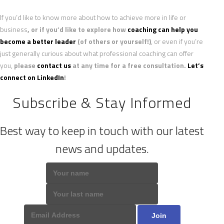
If you’d like to know more about how to achieve more in life or
business
, or if you’d like to explore how
coaching can help you
become a better leader
(of others or yourself!)
, or even if you’re
just generally curious about what professional coaching can offer
you,
please
contact us
at any time for a free consultation.
Let’s
connect on LinkedIn
!
Subscribe & Stay Informed
Best way to keep in touch with our latest
news and updates.