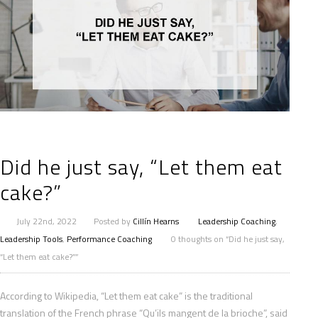
Did he just say, “Let them eat
cake?”
July 22nd, 2022
Posted by
Cillín Hearns
Leadership Coaching
,
Leadership Tools
,
Performance Coaching
0 thoughts on “Did he just say,
“Let them eat cake?””
According to Wikipedia, “Let them eat cake” is the traditional
translation of the French phrase “Qu’ils mangent de la brioche”, said