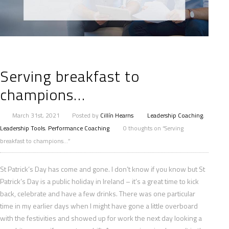
Serving breakfast to
champions…
March 31st, 2021
Posted by
Cillín Hearns
Leadership Coaching
,
Leadership Tools
,
Performance Coaching
0 thoughts on “Serving
breakfast to champions…”
St Patrick’s Day has come and gone. I don’t know if you know but St
Patrick’s Day is a public holiday in Ireland – it’s a great time to kick
back, celebrate and have a few drinks. There was one particular
time in my earlier days when I might have gone a little overboard
with the festivities and showed up for work the next day looking a