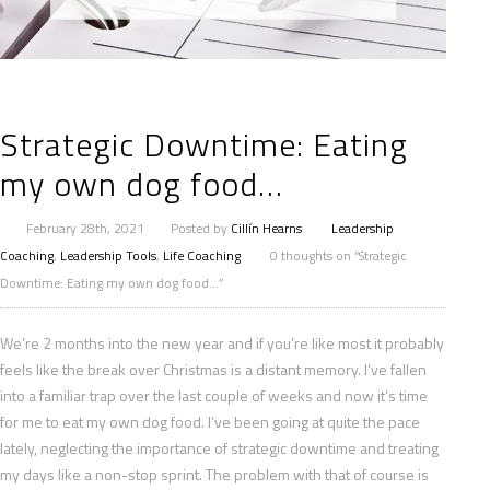
Strategic Downtime: Eating
my own dog food…
February 28th, 2021
Posted by
Cillín Hearns
Leadership
Coaching
,
Leadership Tools
,
Life Coaching
0 thoughts on “Strategic
Downtime: Eating my own dog food…”
We’re 2 months into the new year and if you’re like most it probably
feels like the break over Christmas is a distant memory. I’ve fallen
into a familiar trap over the last couple of weeks and now it’s time
for me to eat my own dog food. I’ve been going at quite the pace
lately, neglecting the importance of strategic downtime and treating
my days like a non-stop sprint. The problem with that of course is