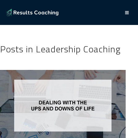
Posts in Leadership Coaching