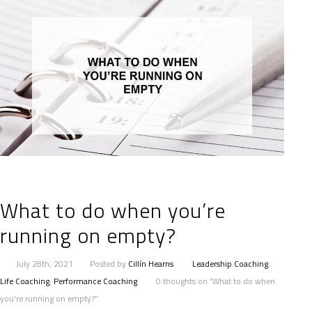
What to do when you’re
running on empty?
July 28th, 2021
Posted by
Cillín Hearns
Leadership Coaching
,
Life Coaching
,
Performance Coaching
0 thoughts on “What to do when
you’re running on empty?”