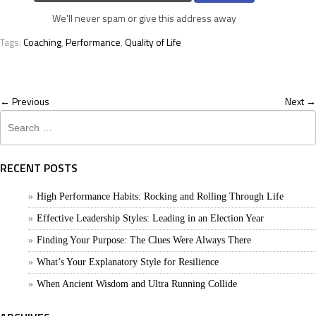
We'll never spam or give this address away
Tags:
Coaching
,
Performance
,
Quality of Life
← Previous
Next →
Search
for:
RECENT POSTS
High Performance Habits: Rocking and Rolling Through Life
Effective Leadership Styles: Leading in an Election Year
Finding Your Purpose: The Clues Were Always There
What’s Your Explanatory Style for Resilience
When Ancient Wisdom and Ultra Running Collide