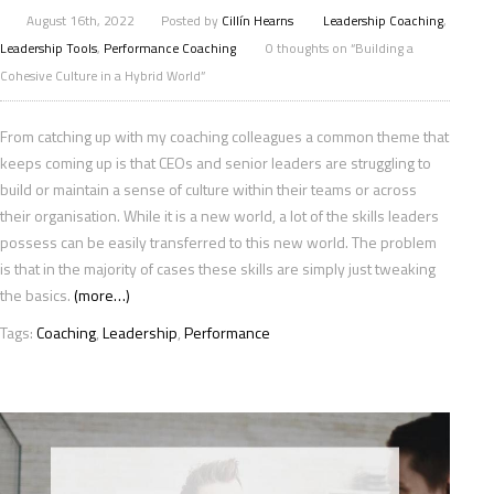
August 16th, 2022
Posted by
Cillín Hearns
Leadership Coaching
,
Leadership Tools
,
Performance Coaching
0 thoughts on “Building a
Cohesive Culture in a Hybrid World”
From catching up with my coaching colleagues a common theme that
keeps coming up is that CEOs and senior leaders are struggling to
build or maintain a sense of culture within their teams or across
their organisation. While it is a new world, a lot of the skills leaders
possess can be easily transferred to this new world. The problem
is that in the majority of cases these skills are simply just tweaking
the basics.
(more…)
Tags:
Coaching
,
Leadership
,
Performance