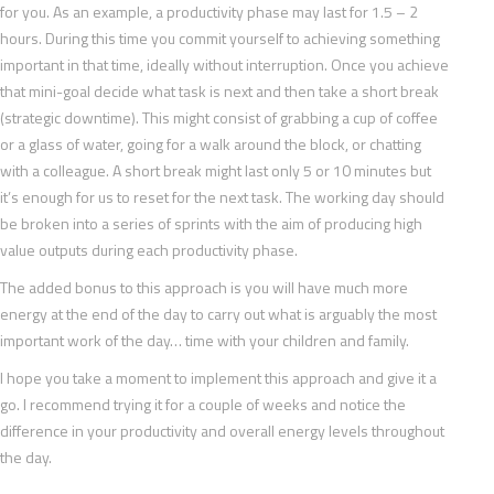
for you. As an example, a productivity phase may last for 1.5 – 2
hours. During this time you commit yourself to achieving something
important in that time, ideally without interruption. Once you achieve
that mini-goal decide what task is next and then take a short break
(strategic downtime). This might consist of grabbing a cup of coffee
or a glass of water, going for a walk around the block, or chatting
with a colleague. A short break might last only 5 or 10 minutes but
it’s enough for us to reset for the next task. The working day should
be broken into a series of sprints with the aim of producing high
value outputs during each productivity phase.
The added bonus to this approach is you will have much more
energy at the end of the day to carry out what is arguably the most
important work of the day… time with your children and family.
I hope you take a moment to implement this approach and give it a
go. I recommend trying it for a couple of weeks and notice the
difference in your productivity and overall energy levels throughout
the day.