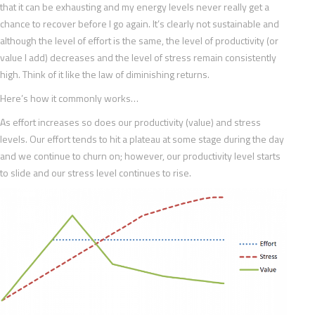
that it can be exhausting and my energy levels never really get a
chance to recover before I go again. It’s clearly not sustainable and
although the level of effort is the same, the level of productivity (or
value I add) decreases and the level of stress remain consistently
high. Think of it like the law of diminishing returns.
Here’s how it commonly works…
As effort increases so does our productivity (value) and stress
levels. Our effort tends to hit a plateau at some stage during the day
and we continue to churn on; however, our productivity level starts
to slide and our stress level continues to rise.