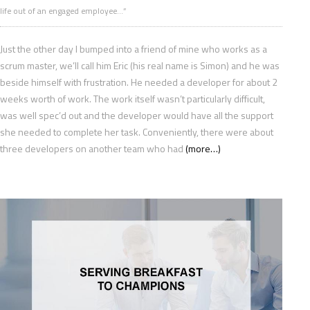
life out of an engaged employee…”
Just the other day I bumped into a friend of mine who works as a
scrum master, we’ll call him Eric (his real name is Simon) and he was
beside himself with frustration. He needed a developer for about 2
weeks worth of work. The work itself wasn’t particularly difficult,
was well spec’d out and the developer would have all the support
she needed to complete her task. Conveniently, there were about
three developers on another team who had
(more…)