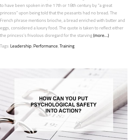
to have been spoken in the 17th or 18th century by “a great
princess” upon being told that the peasants had no bread. The
French phrase mentions brioche, a bread enriched with butter and
eggs, considered a luxury food. The quote is taken to reflect either
the princess’s frivolous disregard for the starving
(more…)
Tags:
Leadership
,
Performance
,
Training