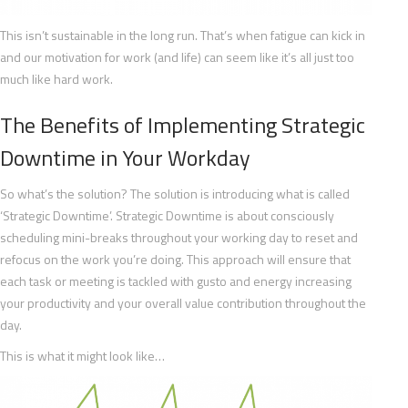
This isn’t sustainable in the long run. That’s when fatigue can kick in
and our motivation for work (and life) can seem like it’s all just too
much like hard work.
The Benefits of Implementing Strategic
Downtime in Your Workday
So what’s the solution? The solution is introducing what is called
‘Strategic Downtime’. Strategic Downtime is about consciously
scheduling mini-breaks throughout your working day to reset and
refocus on the work you’re doing. This approach will ensure that
each task or meeting is tackled with gusto and energy increasing
your productivity and your overall value contribution throughout the
day.
This is what it might look like…