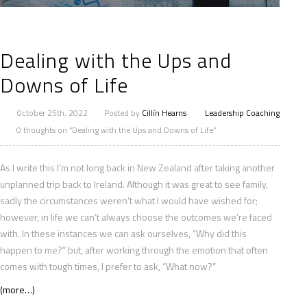
Dealing with the Ups and
Downs of Life
October 25th, 2022
Posted by
Cillín Hearns
Leadership Coaching
0 thoughts on “Dealing with the Ups and Downs of Life”
As I write this I’m not long back in New Zealand after taking another
unplanned trip back to Ireland. Although it was great to see family,
sadly the circumstances weren’t what I would have wished for;
however, in life we can’t always choose the outcomes we’re faced
with. In these instances we can ask ourselves, “Why did this
happen to me?” but, after working through the emotion that often
comes with tough times, I prefer to ask, “What now?”
(more…)