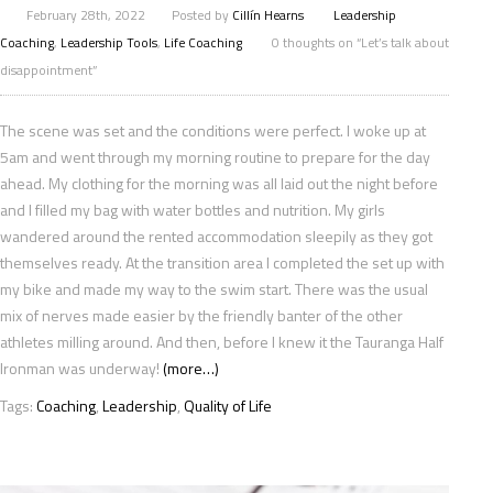
February 28th, 2022
Posted by
Cillín Hearns
Leadership
Coaching
,
Leadership Tools
,
Life Coaching
0 thoughts on “Let’s talk about
disappointment”
The scene was set and the conditions were perfect. I woke up at
5am and went through my morning routine to prepare for the day
ahead. My clothing for the morning was all laid out the night before
and I filled my bag with water bottles and nutrition. My girls
wandered around the rented accommodation sleepily as they got
themselves ready. At the transition area I completed the set up with
my bike and made my way to the swim start. There was the usual
mix of nerves made easier by the friendly banter of the other
athletes milling around. And then, before I knew it the Tauranga Half
Ironman was underway!
(more…)
Tags:
Coaching
,
Leadership
,
Quality of Life