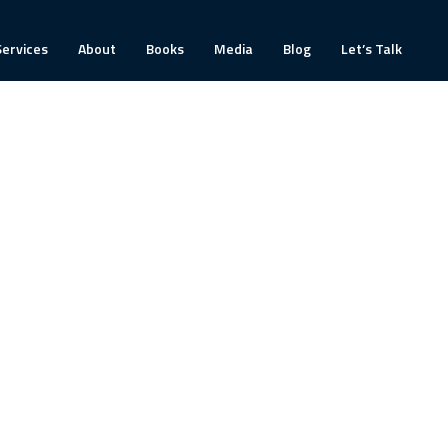
Services
About
Books
Media
Blog
Let’s Talk
ín’s style immediately came across at a human
d been newly formed after a recent structure
 on the path to achieving our collective goals.
hin the team. The whole leadership team agreed
really productive team sessions. We continue to
 sessions.”