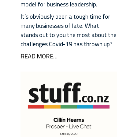
model for business leadership.
It’s obviously been a tough time for
many businesses of late. What
stands out to you the most about the
challenges Covid-19 has thrown up?
READ MORE…