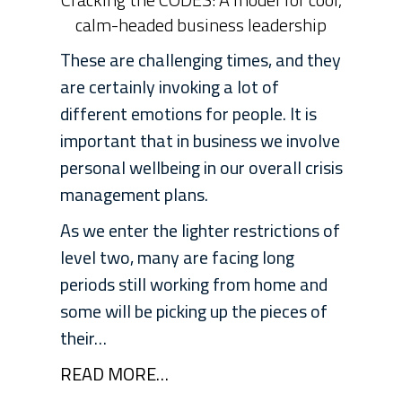
calm-headed business leadership
These are challenging times, and they
are certainly invoking a lot of
different emotions for people. It is
important that in business we involve
personal wellbeing in our overall crisis
management plans.
As we enter the lighter restrictions of
level two, many are facing long
periods still working from home and
some will be picking up the pieces of
their…
READ MORE…