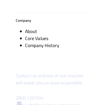
Company
About
Core Values
Company History
Need more info?
Contact us and one of our coaches
will assist you as soon as possible.
0800 120 034