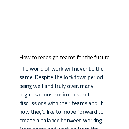
How to redesign teams for the future
The world of work will never be the
same. Despite the lockdown period
being well and truly over, many
organisations are in constant
discussions with their teams about
how they’d like to move forward to
create a balance between working
from home and working from the