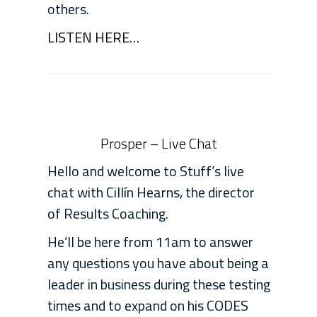
others.
LISTEN HERE…
Prosper – Live Chat
Hello and welcome to Stuff’s live
chat with Cillín Hearns, the director
of Results Coaching.
He’ll be here from 11am to answer
any questions you have about being a
leader in business during these testing
times and to expand on his CODES