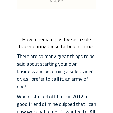
How to remain positive as a sole
trader during these turbulent times
There are so many great things to be
said about starting your own
business and becoming a sole trader
or, as I prefer to call it, an army of
one!
When I started off back in 2012 a
good friend of mine quipped that I can
now work half days if I wanted to. All