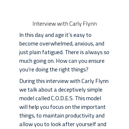
Interview with Carly Flynn
In this day and age it’s easy to
become overwhelmed, anxious, and
just plain fatigued. There is always so
much going on. How can you ensure
you’re doing the right things?
During this interview with Carly Flynn
we talk about a deceptively simple
model called C.O.D.E.S. This model
will help you focus on the important
things, to maintain productivity and
allow you to look after yourself and