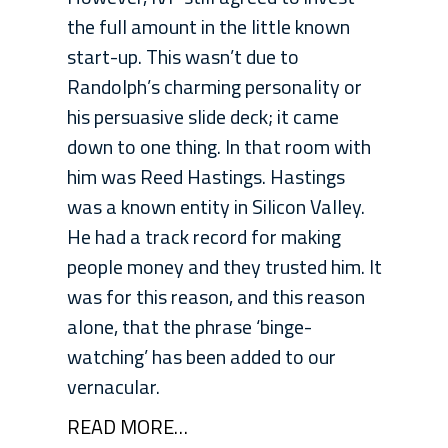
the full amount in the little known
start-up. This wasn’t due to
Randolph’s charming personality or
his persuasive slide deck; it came
down to one thing. In that room with
him was Reed Hastings. Hastings
was a known entity in Silicon Valley.
He had a track record for making
people money and they trusted him. It
was for this reason, and this reason
alone, that the phrase ‘binge-
watching’ has been added to our
vernacular.
READ MORE…