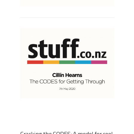
Cracking the CODES: A model for cool,