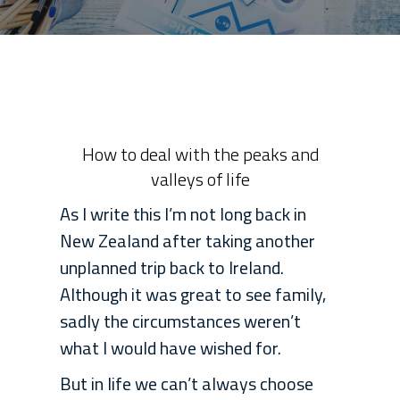
How to deal with the peaks and
valleys of life
As I write this I’m not long back in
New Zealand after taking another
unplanned trip back to Ireland.
Although it was great to see family,
sadly the circumstances weren’t
what I would have wished for.
But in life we can’t always choose