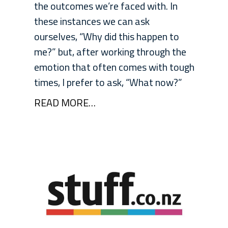
the outcomes we’re faced with. In
these instances we can ask
ourselves, “Why did this happen to
me?” but, after working through the
emotion that often comes with tough
times, I prefer to ask, “What now?”
READ MORE…