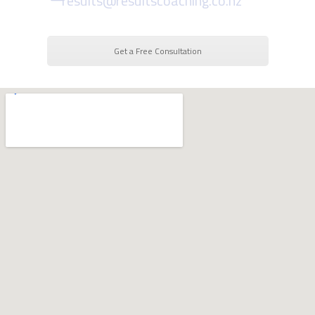
results@resultscoaching.co.nz
Get a Free Consultation