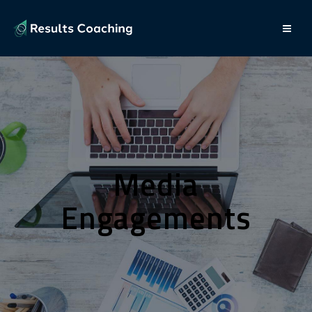
Media
Engagements