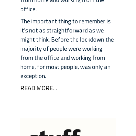
office.
The important thing to remember is
it’s not as straightforward as we
might think. Before the lockdown the
majority of people were working
from the office and working from
home, for most people, was only an
exception.
READ MORE…