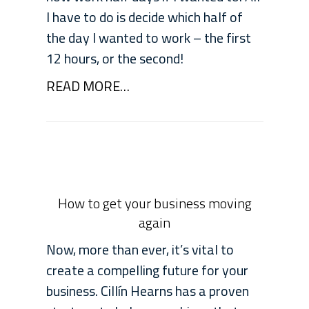
I have to do is decide which half of
the day I wanted to work – the first
12 hours, or the second!
READ MORE…
How to get your business moving
again
Now, more than ever, it’s vital to
create a compelling future for your
business. Cillín Hearns has a proven