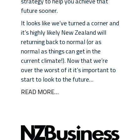
strategy to help you achieve that
future sooner.
It looks like we’ve turned a corner and
it’s highly likely New Zealand will
returning back to normal (or as
normal as things can get in the
current climate!). Now that we’re
over the worst of it it’s important to
start to look to the future…
READ MORE…