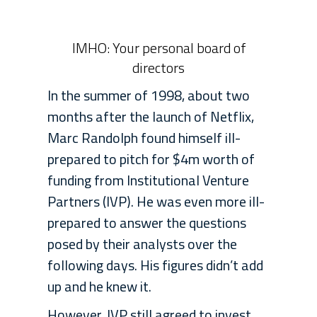
IMHO: Your personal board of
directors
In the summer of 1998, about two
months after the launch of Netflix,
Marc Randolph found himself ill-
prepared to pitch for $4m worth of
funding from Institutional Venture
Partners (IVP). He was even more ill-
prepared to answer the questions
posed by their analysts over the
following days. His figures didn’t add
up and he knew it.
However, IVP still agreed to invest