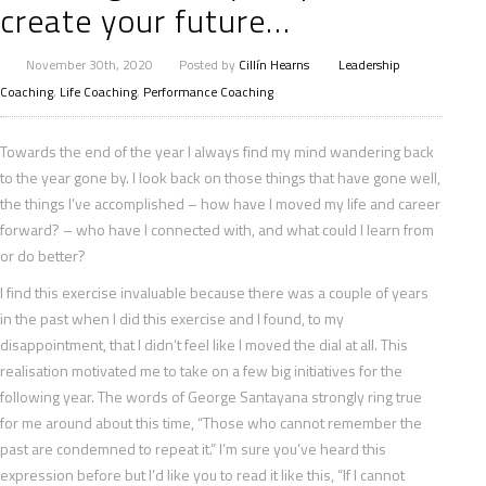
create your future…
November 30th, 2020
Posted by
Cillín Hearns
Leadership
Coaching
,
Life Coaching
,
Performance Coaching
Towards the end of the year I always find my mind wandering back
to the year gone by. I look back on those things that have gone well,
the things I’ve accomplished – how have I moved my life and career
forward? – who have I connected with, and what could I learn from
or do better?
I find this exercise invaluable because
there was a couple of years
in the past when I did this exercise and I found, to my
disappointment, that I didn’t feel like I moved the dial at all. This
realisation motivated me to take on a few big initiatives for the
following year. The words of George Santayana strongly ring true
for me around about this time, “Those who cannot remember the
past are condemned to repeat it.” I’m sure you’ve heard this
expression before but I’d like you to read it like this, “If I cannot