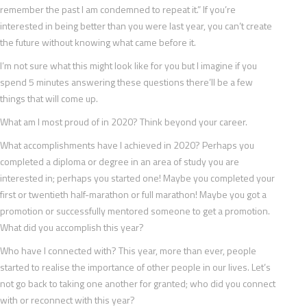
remember the past I am condemned to repeat it.” If you’re
interested in being better than you were last year, you can’t create
the future without knowing what came before it.
I’m not sure what this might look like for you but I imagine if you
spend 5 minutes answering these questions there’ll be a few
things that will come up.
What am I most proud of in 2020? Think beyond your career.
What accomplishments have I achieved in 2020? Perhaps you
completed a diploma or degree in an area of study you are
interested in; perhaps you started one! Maybe you completed your
first or twentieth half-marathon or full marathon! Maybe you got a
promotion or successfully mentored someone to get a promotion.
What did you accomplish this year?
Who have I connected with? This year, more than ever, people
started to realise the importance of other people in our lives. Let’s
not go back to taking one another for granted; who did you connect
with or reconnect with this year?