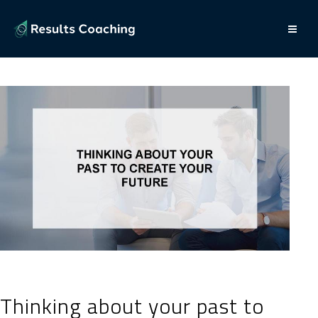
Thinking about your past to