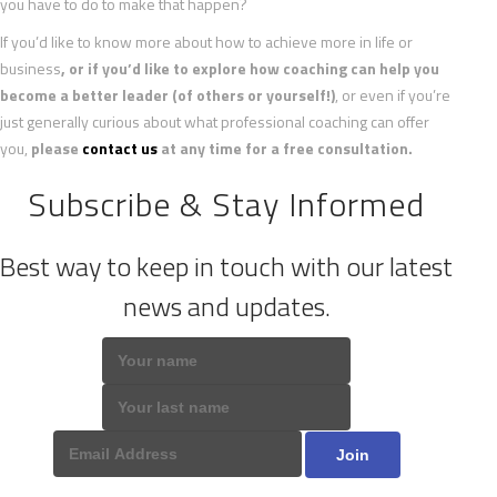
you have to do to make that happen?
If you’d like to know more about how to achieve more in life or
business
, or if you’d like to explore how coaching can help you
become a better leader (of others or yourself!)
, or even if you’re
just generally curious about what professional coaching can offer
you,
please
contact us
at any time for a free consultation.
Subscribe & Stay Informed
Best way to keep in touch with our latest
news and updates.