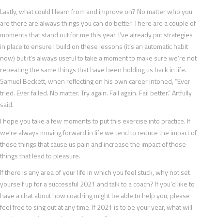
Lastly, what could I learn from and improve on? No matter who you
are there are always things you can do better. There are a couple of
moments that stand out for me this year. I’ve already put strategies
in place to ensure I build on these lessons (it’s an automatic habit
now) but it’s always useful to take a moment to make sure we’re not
repeating the same things that have been holding us back in life.
Samuel Beckett, when reflecting on his own career intoned, “Ever
tried. Ever failed. No matter. Try again. Fail again. Fail better.” Artfully
said.
I hope you take a few moments to put this exercise into practice. If
we’re always moving forward in life we tend to reduce the impact of
those things that cause us pain and increase the impact of those
things that lead to pleasure.
If there is any area of your life in which you feel stuck, why not set
yourself up for a successful 2021 and talk to a coach? If you’d like to
have a chat about how coaching might be able to help you, please
feel free to sing out at any time. If 2021 is to be your year, what will