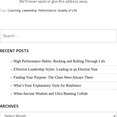
We'll never spam or give this address away
Tags:
Coaching
,
Leadership
,
Performance
,
Quality of Life
Search
for:
RECENT POSTS
High Performance Habits: Rocking and Rolling Through Life
Effective Leadership Styles: Leading in an Election Year
Finding Your Purpose: The Clues Were Always There
What’s Your Explanatory Style for Resilience
When Ancient Wisdom and Ultra Running Collide
ARCHIVES
Archives