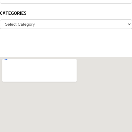
CATEGORIES
Categories