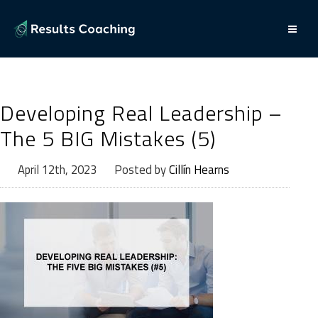
Developing Real Leadership –
The 5 BIG Mistakes (5)
April 12th, 2023
Posted by
Cillín Hearns