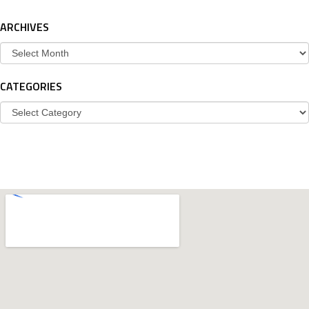
ARCHIVES
Archives
CATEGORIES
Categories