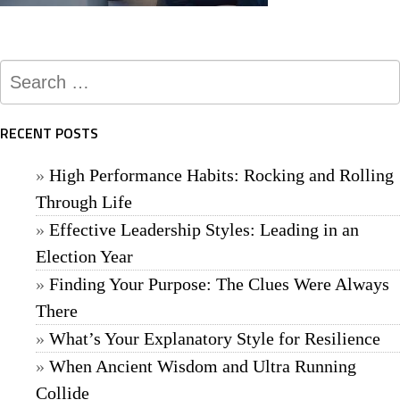
Search
for:
RECENT POSTS
High Performance Habits: Rocking and Rolling
Through Life
Effective Leadership Styles: Leading in an
Election Year
Finding Your Purpose: The Clues Were Always
There
What’s Your Explanatory Style for Resilience
When Ancient Wisdom and Ultra Running
Collide