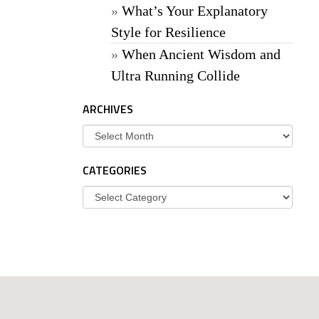
What’s Your Explanatory
Style for Resilience
When Ancient Wisdom and
Ultra Running Collide
ARCHIVES
Archives
CATEGORIES
Categories