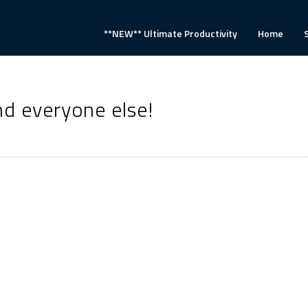
**NEW** Ultimate Productivity
Home
d everyone else!