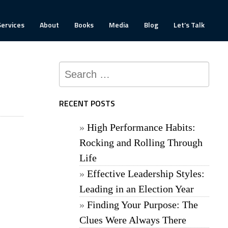
Services
About
Books
Media
Blog
Let’s Talk
Search
for:
RECENT POSTS
High Performance Habits:
Rocking and Rolling Through
Life
Effective Leadership Styles:
Leading in an Election Year
Finding Your Purpose: The
Clues Were Always There