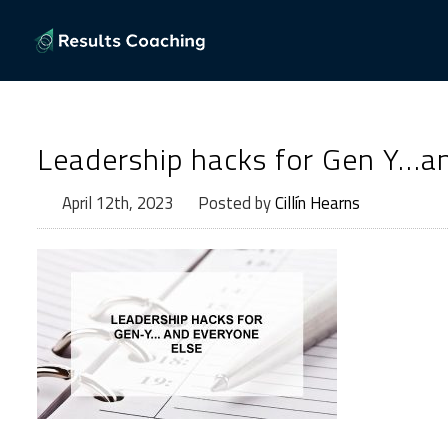
Leadership hacks for Gen Y…an
April 12th, 2023
Posted by
Cillín Hearns