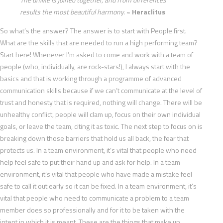
results the most beautiful harmony.
~ Heraclitus
So what’s the answer? The answer is to start with People first.
What are the skills that are needed to run a high performing team?
Start here! Whenever I’m asked to come and work with a team of
people (who, individually, are rock-stars!), I always start with the
basics and that is working through a programme of advanced
communication skills because if we can’t communicate at the level of
trust and honesty that is required, nothing will change. There will be
unhealthy conflict, people will clam up, focus on their own individual
goals, or leave the team, citing it as toxic. The next step to focus on is
breaking down those barriers that hold us all back, the fear that
protects us. In a team environment, it’s vital that people who need
help feel safe to put their hand up and ask for help. In a team
environment, it’s vital that people who have made a mistake feel
safe to call it out early so it can be fixed. In a team environment, it’s
vital that people who need to communicate a problem to a team
member does so professionally and for it to be taken with the
intent in which it is meant. These are the things that make up