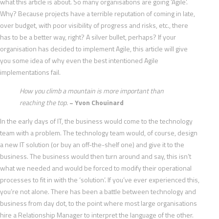
what this article is about. So many organisations are going ‘Agile’.
Why? Because projects have a terrible reputation of coming in late,
over budget, with poor visibility of progress and risks, etc., there
has to be a better way, right? A silver bullet, perhaps? If your
organisation has decided to implement Agile, this article will give
you some idea of why even the best intentioned Agile
implementations fail.
How you climb a mountain is more important than
reaching the top.
~ Yvon Chouinard
In the early days of IT, the business would come to the technology
team with a problem. The technology team would, of course, design
a new IT solution (or buy an off-the-shelf one) and give it to the
business. The business would then turn around and say, this isn’t
what we needed and would be forced to modify their operational
processes to fit in with the ‘solution’. If you’ve ever experienced this,
you’re not alone. There has been a battle between technology and
business from day dot, to the point where most large organisations
hire a Relationship Manager to interpret the language of the other.