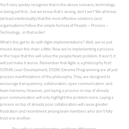
You’ll very quickly recognise that in the above scenario, technology
is being put first…but we know that’s wrong, don’t we? We all know
(at least intellectually) that the most effective solutions (and
organisations) follow the simple formula of People – Process –
Technology…in that order!
What’s this got to do with Agile implementations? Well, we’ve just
moved down the chain a little. Now we’re implementing a process
in the hope that this will solve the people/team problem. It won’t, it
will just make it worse. Remember that Agile is a philosophy first!
SCRUM, Lean Development, DSDM, Extreme Programming are all just
process manifestations of the philosophy. They are designed to
encourage transparency, collaboration, open communication, and
team harmony. However, just laying a process on top of already
poor communication will only highlight the problem more. Laying a
process on top of already poor collaboration will cause greater
frustration and resentment among team members who don’t fully
trust one another.
The unlike is joined together, and from differences