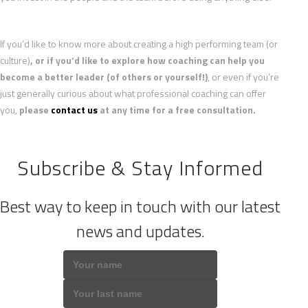
If you’d like to know more about creating a high performing team (or
culture)
, or if you’d like to explore how coaching can help you
become a better leader (of others or yourself!)
, or even if you’re
just generally curious about what professional coaching can offer
you,
please
contact us
at any time for a free consultation.
Subscribe & Stay Informed
Best way to keep in touch with our latest
news and updates.