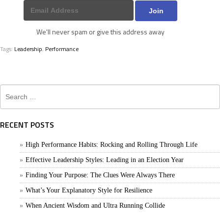
We'll never spam or give this address away
Tags:
Leadership
,
Performance
Search
for:
RECENT POSTS
High Performance Habits: Rocking and Rolling Through Life
Effective Leadership Styles: Leading in an Election Year
Finding Your Purpose: The Clues Were Always There
What’s Your Explanatory Style for Resilience
When Ancient Wisdom and Ultra Running Collide