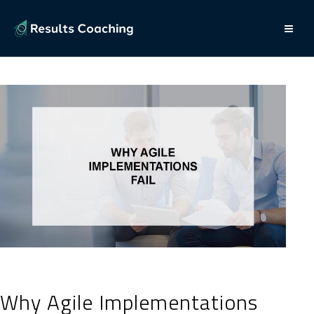
Why Agile Implementations