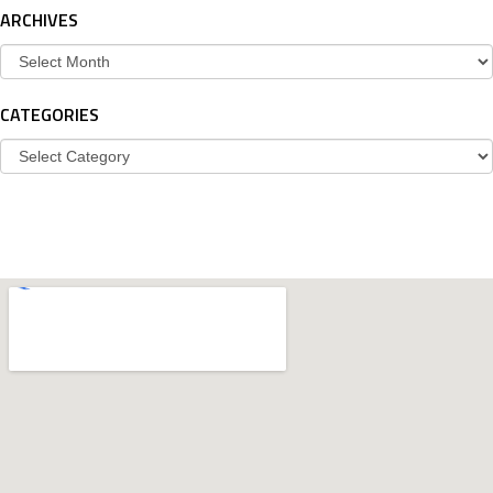
ARCHIVES
Archives
CATEGORIES
Categories