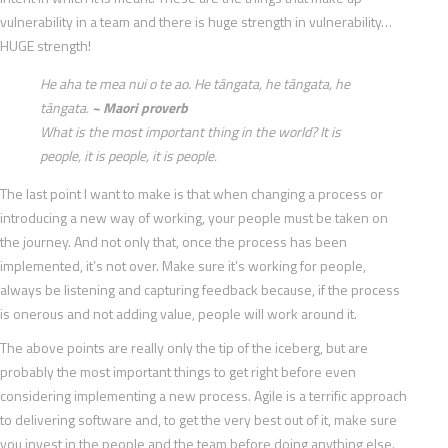
vulnerability in a team and there is huge strength in vulnerability…
HUGE strength!
He aha te mea nui o te ao. He tāngata, he tāngata, he
tāngata.
~ Maori proverb
What is the most important thing in the world? It is
people, it is people, it is people.
The last point I want to make is that when changing a process or
introducing a new way of working, your people must be taken on
the journey. And not only that, once the process has been
implemented, it’s not over. Make sure it’s working for people,
always be listening and capturing feedback because, if the process
is onerous and not adding value, people will work around it.
The above points are really only the tip of the iceberg, but are
probably the most important things to get right before even
considering implementing a new process. Agile is a terrific approach
to delivering software and, to get the very best out of it, make sure
you invest in the people and the team before doing anything else.