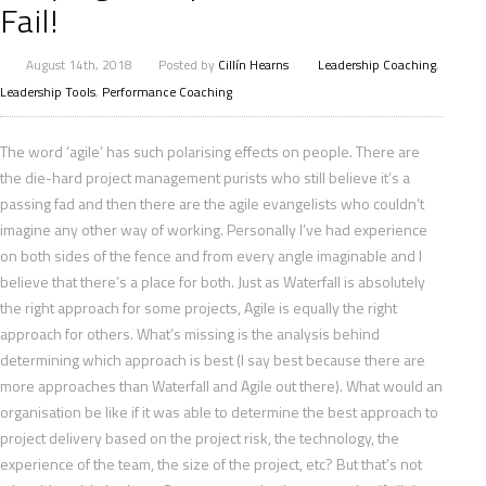
Fail!
August 14th, 2018
Posted by
Cillín Hearns
Leadership Coaching
,
Leadership Tools
,
Performance Coaching
The word ‘agile’ has such polarising effects on people. There are
the die-hard project management purists who still believe it’s a
passing fad and then there are the agile evangelists who couldn’t
imagine any other way of working. Personally I’ve had experience
on both sides of the fence and from every angle imaginable and I
believe that there’s a place for both. Just as Waterfall is absolutely
the right approach for some projects, Agile is equally the right
approach for others. What’s missing is the
analysis behind
determining which approach is best (I say best because there are
more approaches than Waterfall and Agile out there). What would an
organisation be like if it was able to determine the best approach to
project delivery based on the project risk, the technology, the
experience of the team, the size of the project, etc? But that’s not