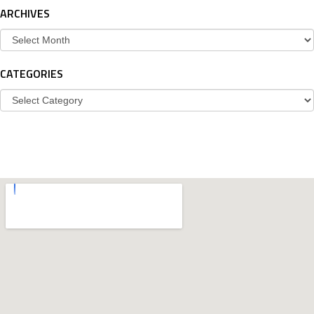
ARCHIVES
Archives
CATEGORIES
Categories