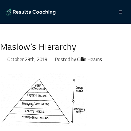
Maslow’s Hierarchy
October 29th, 2019
Posted by
Cillín Hearns