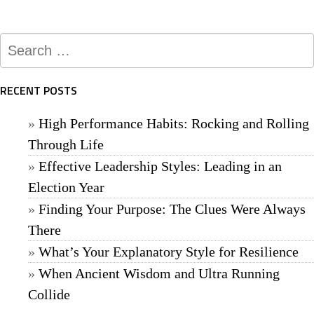
Search
for:
RECENT POSTS
High Performance Habits: Rocking and Rolling
Through Life
Effective Leadership Styles: Leading in an
Election Year
Finding Your Purpose: The Clues Were Always
There
What’s Your Explanatory Style for Resilience
When Ancient Wisdom and Ultra Running
Collide