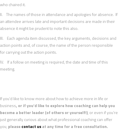
who chaired it.
II. The names of those in attendance and apologies for absence. If
an attendee arrives late and important decisions are made in their
absence it might be prudent to note this also.
III. Each agenda item discussed, the key arguments, decisions and
action points and, of course, the name of the person responsible
for carrying out the action points.
IV. If a follow on meeting is required, the date and time of this
meeting.
If you’d like to know more about how to achieve more in life or
business
, or if you’d like to explore how coaching can help you
become a better leader (of others or yourself!)
, or even if you’re
just generally curious about what professional coaching can offer
you,
please
contact us
at any time for a free consultation.