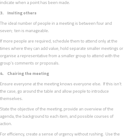
indicate when a point has been made.
3. Inviting others
The ideal number of people in a meeting is between four and
seven; ten is manageable.
If more people are required, schedule them to attend only at the
times where they can add value, hold separate smaller meetings or
organise a representative from a smaller group to attend with the
group’s comments or proposals.
4. Chairing the meeting
Ensure everyone at the meeting knows everyone else. If this isn’t
the case, go around the table and allow people to introduce
themselves.
State the objective of the meeting, provide an overview of the
agenda, the background to each item, and possible courses of
action.
For efficiency, create a sense of urgency without rushing. Use the