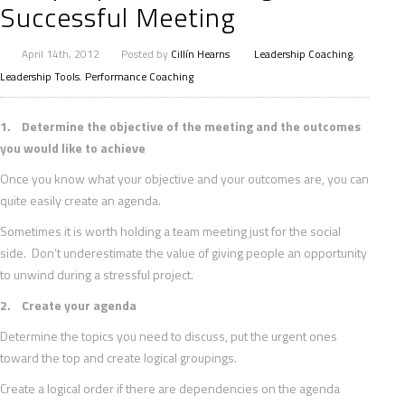
Successful Meeting
April 14th, 2012
Posted by
Cillín Hearns
Leadership Coaching
,
Leadership Tools
,
Performance Coaching
1. Determine the objective of the meeting and the outcomes
you would like to achieve
Once you know what your objective and your outcomes are, you can
quite easily create an agenda.
Sometimes it is worth holding a team meeting just for the social
side. Don’t underestimate the value of giving people an opportunity
to unwind during a stressful project.
2. Create your agenda
Determine the topics you need to discuss, put the urgent ones
toward the top and create logical groupings.
Create a logical order if there are dependencies on the agenda