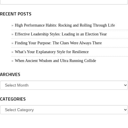
for:
RECENT POSTS
High Performance Habits: Rocking and Rolling Through Life
Effective Leadership Styles: Leading in an Election Year
Finding Your Purpose: The Clues Were Always There
What’s Your Explanatory Style for Resilience
When Ancient Wisdom and Ultra Running Collide
ARCHIVES
Archives
CATEGORIES
Categories