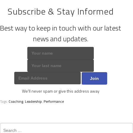
Subscribe & Stay Informed
Best way to keep in touch with our latest
news and updates.
We'll never spam or give this address away
Tags:
Coaching
,
Leadership
,
Performance
Search