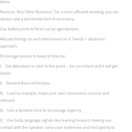
items.
Remove “Any Other Business” for a more efficient meeting; you can
always add a last minute item if necessary.
Use bullet points to flesh out an agenda item.
Allocate timings to each item based on a “needs / deserves”
approach.
Encourage people to keep to time by:
I. Get attendees to stick to the point – be consistent and it will get
easier
II. Remind them of the time.
III. Lead by example, keep your own conclusions concise and
relevant
IV. Use a dynamic tone to encourage urgency
V. Use body language signals like leaning forward, making eye
contact with the speaker, raise your eyebrows and nod quickly to