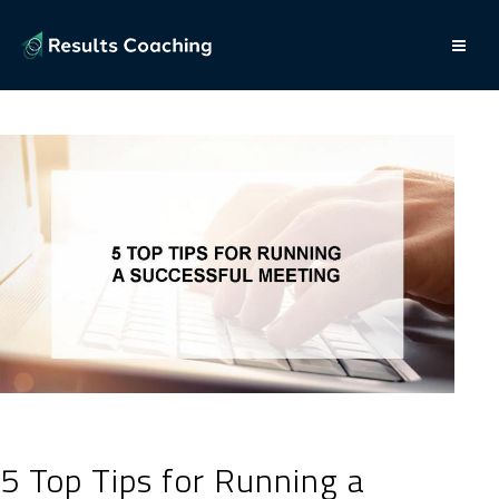
5 Top Tips for Running a