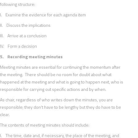
following structure:
I. Examine the evidence for each agenda item
II. Discuss the implications
III. Arrive at a conclusion
IV. Form a decision
5. Recording meeting minutes
Meeting minutes are essential for continuing the momentum after
the meeting. There should be no room for doubt about what
happened at the meeting and what is going to happen next, who is
responsible for carrying out specific actions and by when.
As chair, regardless of who writes down the minutes, you are
responsible; they don’t have to be lengthy but they do have to be
clear.
The contents of meeting minutes should include:
I. The time, date and, if necessary, the place of the meeting, and