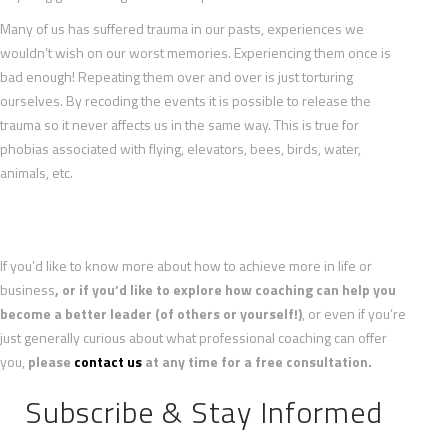
Many of us has suffered trauma in our pasts, experiences we
wouldn’t wish on our worst memories. Experiencing them once is
bad enough! Repeating them over and over is just torturing
ourselves. By recoding the events it is possible to release the
trauma so it never affects us in the same way. This is true for
phobias associated with flying, elevators, bees, birds, water,
animals, etc.
If you’d like to know more about how to achieve more in life or
business
, or if you’d like to explore how coaching can help you
become a better leader (of others or yourself!)
, or even if you’re
just generally curious about what professional coaching can offer
you,
please
contact us
at any time for a free consultation.
Subscribe & Stay Informed