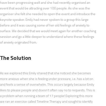
have been progressing well and she had recently organised an
event that would be attracting over 100 people. As she was the
organiser she felt she needed to open the event and introduce the
keynote speaker. Emily had never spoken to a group this large
before and it was causing some of her old feelings of anxiety to
surface. We decided that we would meet again for another coaching
session and go a little deeper to understand where these feelings
of anxiety originated from.
The Solution
As we explored this Emily shared that she noticed she becomes
more anxious when she is feeling under pressure, i.e. has a lot on
and feels a sense of overwhelm. This occurs largely because Emily
likes to please people and doesn’t often say no to requests. This is
a problem when running a team of 17 people! Exploring this more
we ran an exercise called Timeline Therapy and sought to identify