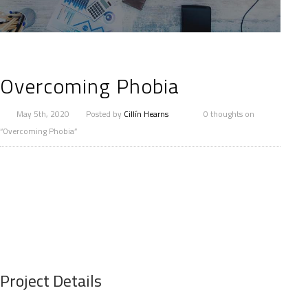
Overcoming Phobia
May 5th, 2020
Posted by
Cillín Hearns
0 thoughts on
“Overcoming Phobia”
Project Details