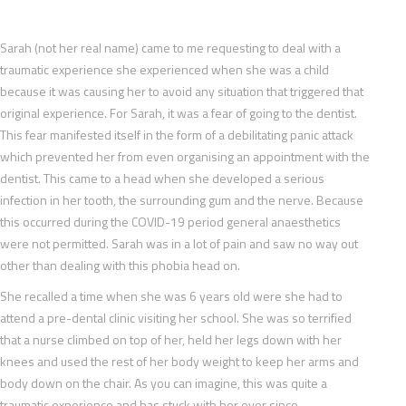
Sarah (not her real name) came to me requesting to deal with a
traumatic experience she experienced when she was a child
because it was causing her to avoid any situation that triggered that
original experience. For Sarah, it was a fear of going to the dentist.
This fear manifested itself in the form of a debilitating panic attack
which prevented her from even organising an appointment with the
dentist. This came to a head when she developed a serious
infection in her tooth, the surrounding gum and the nerve. Because
this occurred during the COVID-19 period general anaesthetics
were not permitted. Sarah was in a lot of pain and saw no way out
other than dealing with this phobia head on.
She recalled a time when she was 6 years old were she had to
attend a pre-dental clinic visiting her school. She was so terrified
that a nurse climbed on top of her, held her legs down with her
knees and used the rest of her body weight to keep her arms and
body down on the chair. As you can imagine, this was quite a
traumatic experience and has stuck with her ever since.