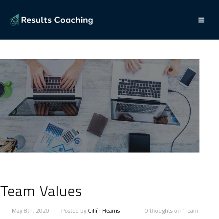
Team Values
May 8th, 2020
Posted by
Cillín Hearns
0 thoughts on “Team