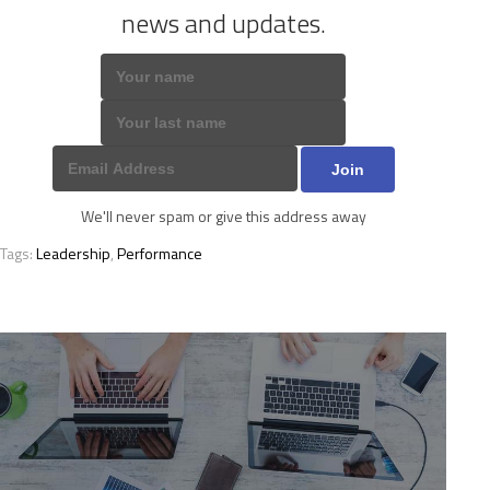
news and updates.
We'll never spam or give this address away
Tags:
Leadership
,
Performance