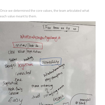
Once we determined the core values, the team articulated what
each value meant to them.