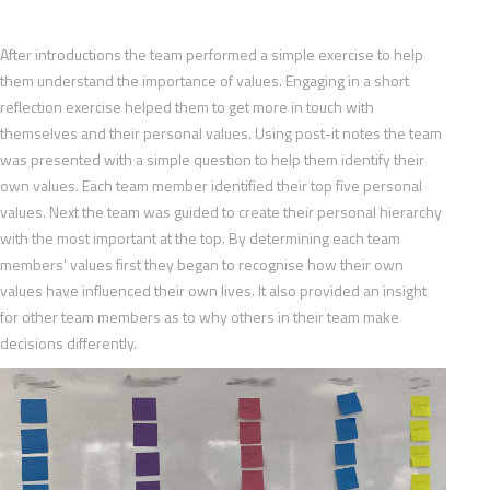
After introductions the team performed a simple exercise to help
them understand the importance of values. Engaging in a short
reflection exercise helped them to get more in touch with
themselves and their personal values. Using post-it notes the team
was presented with a simple question to help them identify their
own values. Each team member identified their top five personal
values. Next the team was guided to create their personal hierarchy
with the most important at the top. By determining each team
members’ values first they began to recognise how their own
values have influenced their own lives. It also provided an insight
for other team members as to why others in their team make
decisions differently.