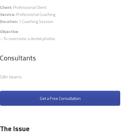
Client:
Professional Client
Service:
Professional Coaching
Duration:
1 Coaching Session
Objective
– To overcome a dental phobia
Consultants
Cillín Hearns
Get a Free Consultation
The Issue