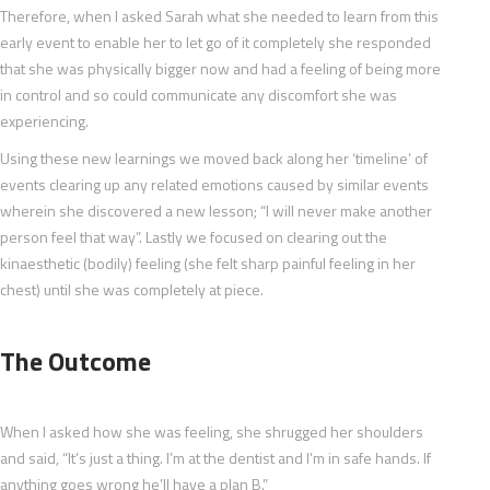
Therefore, when I asked Sarah what she needed to learn from this
early event to enable her to let go of it completely she responded
that she was physically bigger now and had a feeling of being more
in control and so could communicate any discomfort she was
experiencing.
Using these new learnings we moved back along her ‘timeline’ of
events clearing up any related emotions caused by similar events
wherein she discovered a new lesson; “I will never make another
person feel that way”. Lastly we focused on clearing out the
kinaesthetic (bodily) feeling (she felt sharp painful feeling in her
chest) until she was completely at piece.
The Outcome
When I asked how she was feeling, she shrugged her shoulders
and said, “It’s just a thing. I’m at the dentist and I’m in safe hands. If
anything goes wrong he’ll have a plan B.”