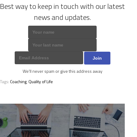
Best way to keep in touch with our latest
news and updates.
We'll never spam or give this address away
Tags:
Coaching
,
Quality of Life