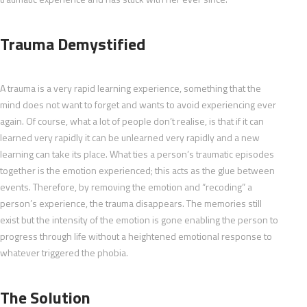
Trauma Demystified
A trauma is a very rapid learning experience, something that the
mind does not want to forget and wants to avoid experiencing ever
again. Of course, what a lot of people don’t realise, is that if it can
learned very rapidly it can be unlearned very rapidly and a new
learning can take its place. What ties a person’s traumatic episodes
together is the emotion experienced; this acts as the glue between
events. Therefore, by removing the emotion and “recoding” a
person’s experience, the trauma disappears. The memories still
exist but the intensity of the emotion is gone enabling the person to
progress through life without a heightened emotional response to
whatever triggered the phobia.
The Solution