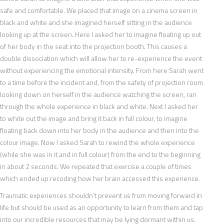
safe and comfortable. We placed that image on a cinema screen in
black and white and she imagined herself sitting in the audience
looking up at the screen. Here I asked her to imagine floating up out
of her body in the seat into the projection booth. This causes a
double dissociation which will allow her to re-experience the event
without experiencing the emotional intensity. From here Sarah went
to a time before the incident and, from the safety of projection room
looking down on herself in the audience watching the screen, ran
through the whole experience in black and white. Next I asked her
to white out the image and bring it back in full colour, to imagine
floating back down into her body in the audience and then into the
colour image. Now I asked Sarah to rewind the whole experience
(while she was in it and in full colour) from the end to the beginning
in about 2 seconds. We repeated that exercise a couple of times
which ended up recoding how her brain accessed this experience.
Traumatic experiences shouldn’t prevent us from moving forward in
life but should be used as an opportunity to learn from them and tap
into our incredible resources that may be lying dormant within us.