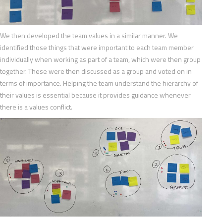
We then developed the team values in a similar manner. We
identified those things that were important to each team member
individually when working as part of a team, which were then group
together. These were then discussed as a group and voted on in
terms of importance. Helping the team understand the hierarchy of
their values is essential because it provides guidance whenever
there is a values conflict.