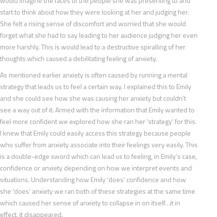
would imagine the faces of the people she was presenting to and
start to think about how they were looking at her and judging her.
She felt a rising sense of discomfort and worried that she would
forget what she had to say leading to her audience judging her even
more harshly. This is would lead to a destructive spiralling of her
thoughts which caused a debilitating feeling of anxiety.
As mentioned earlier anxiety is often caused by running a mental
strategy that leads us to feel a certain way. I explained this to Emily
and she could see how she was causing her anxiety but couldn’t
see a way out of it. Armed with the information that Emily wanted to
feel more confident we explored how she ran her ‘strategy’ for this.
I knew that Emily could easily access this strategy because people
who suffer from anxiety associate into their feelings very easily. This
is a double-edge sword which can lead us to feeling, in Emily’s case,
confidence or anxiety depending on how we interpret events and
situations. Understanding how Emily ‘does’ confidence and how
she ‘does’ anxiety we ran both of these strategies at the same time
which caused her sense of anxiety to collapse in on itself…it in
effect, it disappeared.