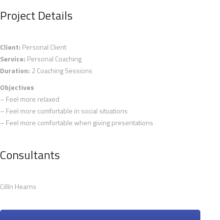
Project Details
Client:
Personal Client
Service:
Personal Coaching
Duration:
2 Coaching Sessions
Objectives
– Feel more relaxed
– Feel more comfortable in social situations
– Feel more comfortable when giving presentations
Consultants
Cillín Hearns