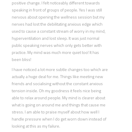
positive change. I felt noticeably different towards
speaking in front of groups of people. Yes I was still
nervous about opening the wellness session but my
nerves had lost the debilitating anxious edge which
used to cause a constant stream of worry in my mind,
hyperventilation and lost sleep. It was just normal
public speaking nerves which only gets better with
practice. My mind was much more quiet too! It has
been bliss!
I have noticed a lot more subtle changes too which are
actually a huge deal for me. Things like meeting new
friends and socialising without the constant anxious
tension inside. Oh my goodness it feels nice being
able to relax around people. My mind is clearer about
what is going on around me and things that cause me
stress. I am able to praise myself about how well I
handle pressure when I do get worn down instead of
looking at this as my failure.