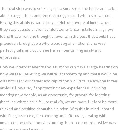
The next step was to set Emily up to succeed in the future and to be
able to trigger her confidence strategy as and when she wanted.
Having this ability is particularly useful for anyone at times when
they step outside of their comfort zone! Once installed Emily now
found that when she thought of events in the past that would have
previously brought up a whole backlog of emotions, she was
perfectly calm and could see herself performing easily and
effortlessly.
How we interpret events and situations can have a large bearing on
how we feel. Believing we will fail at something and that it would be
disastrous for our career and reputation would cause anyone to feel
anxious! However, if approaching new experiences, including
meeting new people, as an opportunity for growth, for learning
(because what else is failure really?), we are more likely to be more
relaxed and positive about the situation. With this in mind I shared
with Emily a strategy for capturing and effectively dealing with
unwanted negative thoughts turning them into a more positive way
of approaching situations.