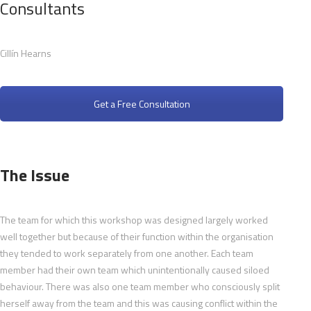
Consultants
Cillín Hearns
Get a Free Consultation
The Issue
The team for which this workshop was designed largely worked
well together but because of their function within the organisation
they tended to work separately from one another. Each team
member had their own team which unintentionally caused siloed
behaviour. There was also one team member who consciously split
herself away from the team and this was causing conflict within the