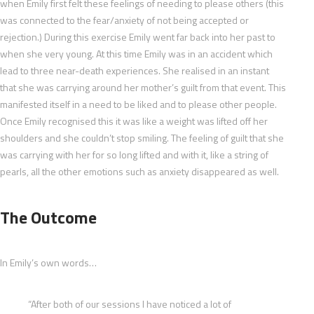
when Emily first felt these feelings of needing to please others (this
was connected to the fear/anxiety of not being accepted or
rejection.) During this exercise Emily went far back into her past to
when she very young. At this time Emily was in an accident which
lead to three near-death experiences. She realised in an instant
that she was carrying around her mother’s guilt from that event. This
manifested itself in a need to be liked and to please other people.
Once Emily recognised this it was like a weight was lifted off her
shoulders and she couldn’t stop smiling. The feeling of guilt that she
was carrying with her for so long lifted and with it, like a string of
pearls, all the other emotions such as anxiety disappeared as well.
The Outcome
In Emily’s own words…
“After both of our sessions I have noticed a lot of