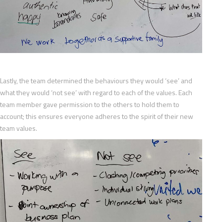
Lastly, the team determined the behaviours they would ‘see’ and
what they would ‘not see’ with regard to each of the values. Each
team member gave permission to the others to hold them to
account; this ensures everyone adheres to the spirit of their new
team values.