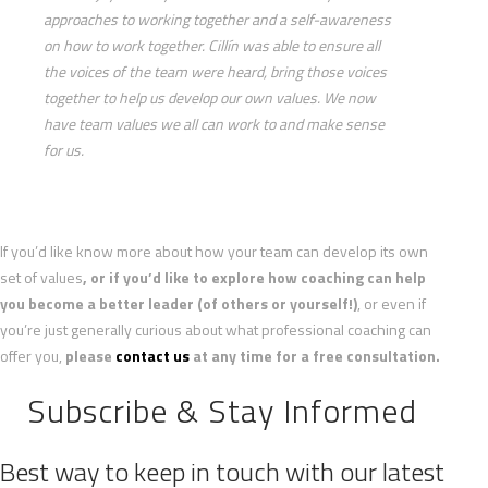
approaches to working together and a self-awareness
on how to work together. Cillín was able to ensure all
the voices of the team were heard, bring those voices
together to help us develop our own values. We now
have team values we all can work to and make sense
for us.
If you’d like know more about how your team can develop its own
set of values
, or if you’d like to explore how coaching can help
you become a better leader (of others or yourself!)
, or even if
you’re just generally curious about what professional coaching can
offer you,
please
contact us
at any time for a free consultation.
Subscribe & Stay Informed
Best way to keep in touch with our latest