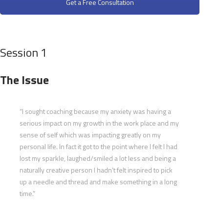
Get a Free Consultation
Session 1
The Issue
“I sought coaching because my anxiety was having a
serious impact on my growth in the work place and my
sense of self which was impacting greatly on my
personal life. In fact it got to the point where I felt I had
lost my sparkle, laughed/smiled a lot less and being a
naturally creative person I hadn’t felt inspired to pick
up a needle and thread and make something in a long
time.”