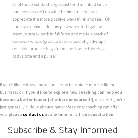
All of these subtle changes just tend to unfold since
our session and I do take the time to stop and
appreciate the more positive way I think and feel. Oh
and my creative side, this past weekend I got my
creative streak back in full force and made a stack of
beeswax wraps (great to use instead of gladwrap),
reusable produce bags for me and some friends, a
cactus tote and a purse.”
If you’d like to know more about how to achieve more in life or
business
, or if you’d like to explore how coaching can help you
become a better leader (of others or yourself!)
, or even if you’re
just generally curious about what professional coaching can offer
you,
please
contact us
at any time for a free consultation.
Subscribe & Stay Informed