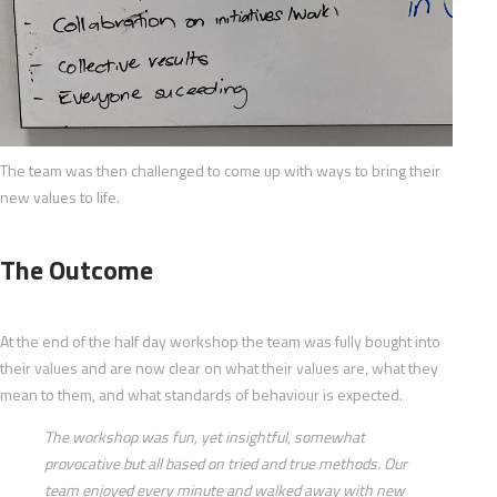
The team was then challenged to come up with ways to bring their
new values to life.
The Outcome
At the end of the half day workshop the team was fully bought into
their values and are now clear on what their values are, what they
mean to them, and what standards of behaviour is expected.
The workshop was fun, yet insightful, somewhat
provocative but all based on tried and true methods. Our
team enjoyed every minute and walked away with new