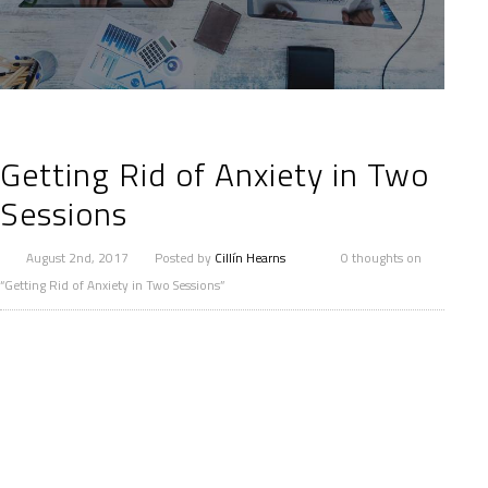
Getting Rid of Anxiety in Two
Sessions
August 2nd, 2017
Posted by
Cillín Hearns
0 thoughts on
“Getting Rid of Anxiety in Two Sessions”