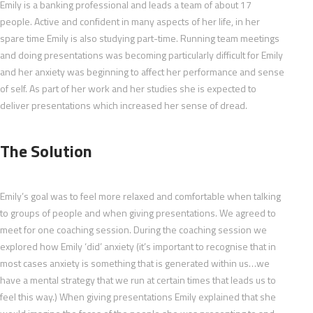
Emily is a banking professional and leads a team of about 17
people. Active and confident in many aspects of her life, in her
spare time Emily is also studying part-time. Running team meetings
and doing presentations was becoming particularly difficult for Emily
and her anxiety was beginning to affect her performance and sense
of self. As part of her work and her studies she is expected to
deliver presentations which increased her sense of dread.
The Solution
Emily’s goal was to feel more relaxed and comfortable when talking
to groups of people and when giving presentations. We agreed to
meet for one coaching session. During the coaching session we
explored how Emily ‘did’ anxiety (it’s important to recognise that in
most cases anxiety is something that is generated within us…we
have a mental strategy that we run at certain times that leads us to
feel this way.) When giving presentations Emily explained that she