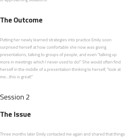
The Outcome
Putting her newly learned strategies into practice Emily soon
surprised herself at how comfortable she now was giving
presentations, talking to groups of people, and even “talking up
more in meetings which I never used to do!” She would often find
herself in the middle of a presentation thinking to herself, “look at
me…this is great!”
Session 2
The Issue
Three months later Emily contacted me again and shared that things