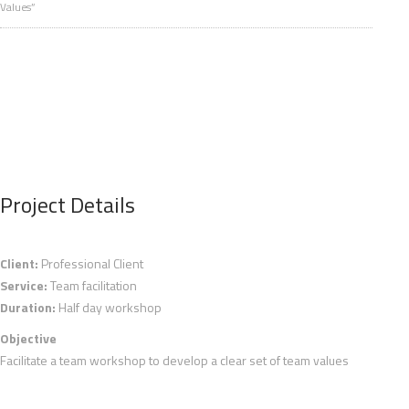
Values”
Project Details
Client:
Professional Client
Service:
Team facilitation
Duration:
Half day workshop
Objective
Facilitate a team workshop to develop a clear set of team values