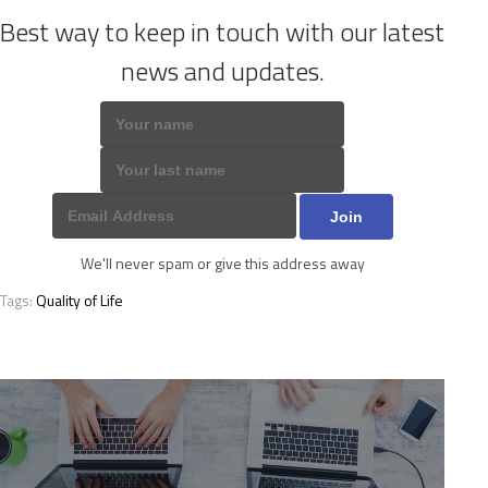
Best way to keep in touch with our latest
news and updates.
We'll never spam or give this address away
Tags:
Quality of Life