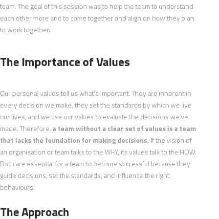
team. The goal of this session was to help the team to understand
each other more and to come together and align on how they plan
to work together.
The Importance of Values
Our personal values tell us what’s important. They are inherent in
every decision we make, they set the standards by which we live
our lives, and we use our values to evaluate the decisions we’ve
made. Therefore,
a team without a clear set of values is a team
that lacks the foundation for making decisions.
If the vision of
an organisation or team talks to the WHY, its values talk to the HOW.
Both are essential for a team to become successful because they
guide decisions, set the standards, and influence the right
behaviours.
The Approach