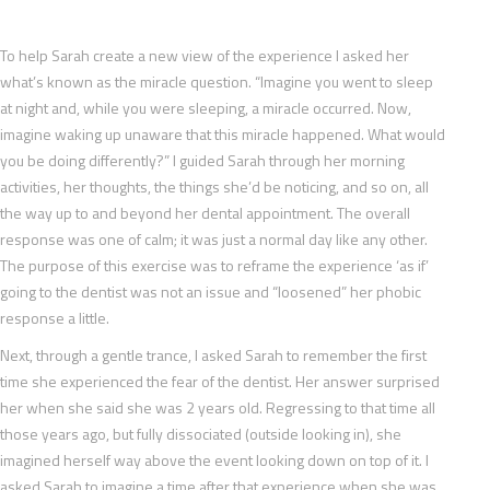
To help Sarah create a new view of the experience I asked her
what’s known as the miracle question. “Imagine you went to sleep
at night and, while you were sleeping, a miracle occurred. Now,
imagine waking up unaware that this miracle happened. What would
you be doing differently?” I guided Sarah through her morning
activities, her thoughts, the things she’d be noticing, and so on, all
the way up to and beyond her dental appointment. The overall
response was one of calm; it was just a normal day like any other.
The purpose of this exercise was to reframe the experience ‘as if’
going to the dentist was not an issue and “loosened” her phobic
response a little.
Next, through a gentle trance, I asked Sarah to remember the first
time she experienced the fear of the dentist. Her answer surprised
her when she said she was 2 years old. Regressing to that time all
those years ago, but fully dissociated (outside looking in), she
imagined herself way above the event looking down on top of it. I
asked Sarah to imagine a time after that experience when she was