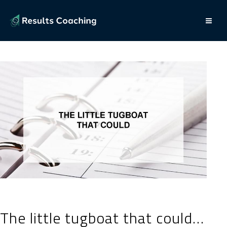
The little tugboat that could…