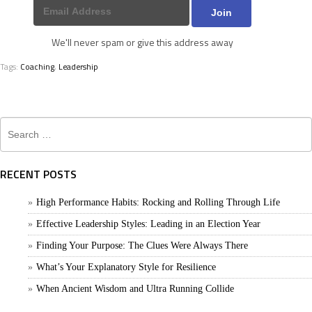
We'll never spam or give this address away
Tags:
Coaching
,
Leadership
Search
for:
RECENT POSTS
High Performance Habits: Rocking and Rolling Through Life
Effective Leadership Styles: Leading in an Election Year
Finding Your Purpose: The Clues Were Always There
What’s Your Explanatory Style for Resilience
When Ancient Wisdom and Ultra Running Collide