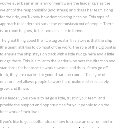
you’ve ever been in an environment were the leader carries the
weight of the responsibility (and stress) and drags her team along
for the ride, you’ll know how demotivating it can be. This type of
approach to leadership sucks the enthusiasm out of people. There
is no room to grow, to be innovative, or to thrive.
The great thing about the little tug boat in this story is that the ship
(the team) still has to do most of the work. The role of the tug boat is
to ensure the ship stays on track with a little nudge here and a little
nudge there. This is similar to the leader who sets the direction and
standards for her team to work towards and then, if they go off
track, they are coached or guided back on course. This type of
environment allows people to work hard, make mistakes safely,
grow, and thrive.
As a leader, your role is to let go a little, trust in your team, and
provide the support and opportunities for your people to do the
best work of their lives.
If you’d like to get a better idea of how to create an environment in