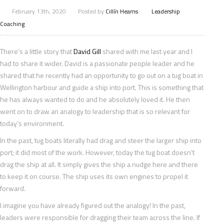
February 13th, 2020
Posted by
Cillín Hearns
Leadership
Coaching
There’s a little story that
David Gill
shared with me last year and I
had to share it wider. David is a passionate people leader and he
shared that he recently had an opportunity to go out on a tug boat in
Wellington harbour and guide a ship into port. This is something that
he has always wanted to do and he absolutely loved it. He then
went on to draw an analogy to leadership that is so relevant for
today’s environment.
In the past, tug boats literally had drag and steer the larger ship into
port; it did most of the work. However, today the tug boat doesn’t
drag the ship at all. It simply gives the ship a nudge here and there
to keep it on course. The ship uses its own engines to propel it
forward.
I imagine you have already figured out the analogy! In the past,
leaders were responsible for dragging their team across the line. If