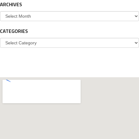
ARCHIVES
Archives
CATEGORIES
Categories