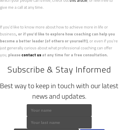
which your people can thrive, check out
this article
, or feel free to
give me a call at any time.
If you’d like to know more about how to achieve more in life or
business
, or if you’d like to explore how coaching can help you
become a better leader (of others or yourself!)
, or even if you’re
just generally curious about what professional coaching can offer
you,
please
contact us
at any time for a free consultation.
Subscribe & Stay Informed
Best way to keep in touch with our latest
news and updates.